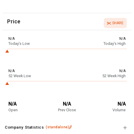
Price
SHARE
N/A
N/A
Today’s Low
Today’s High
N/A
N/A
52 Week Low
52 Week High
N/A
N/A
N/A
Open
Prev Close
Volume
Company Statistics
(
standalone
)