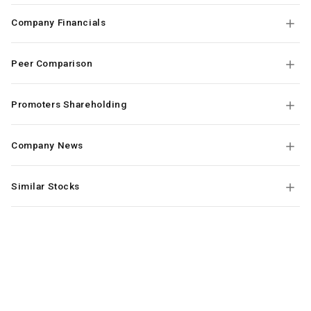
Company Financials
Peer Comparison
Promoters Shareholding
Company News
Similar Stocks