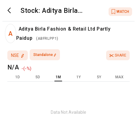
Stock:
Aditya Birla
WATCH
Fashion & Retail Ltd
Partly Paidup
Aditya Birla Fashion & Retail Ltd Partly
A
Paidup
(
ABFRLPP1
)
Standalone
NSE
SHARE
N/A
-
(
-
%)
1D
5D
1M
1Y
5Y
MAX
Data Not Available