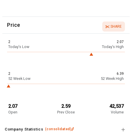
Price
SHARE
2
2.07
Today’s Low
Today’s High
2
6.39
52 Week Low
52 Week High
2.07
2.59
42,537
Open
Prev Close
Volume
Company Statistics
(
consolidated
)