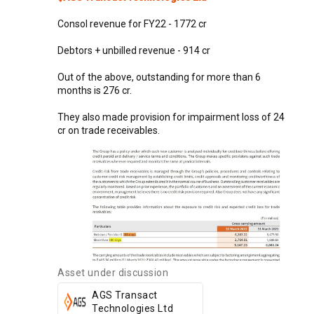
Consol
revenue
for
FY22
-
1772
cr
Debtors
+
unbilled
revenue
-
914
cr
Out
of
the
above,
outstanding
for
more
than
6
months
is
276
cr.
They
also
made
provision
for
impairment
loss
of
24
cr
on
trade
receivables.
Asset under discussion
AGS Transact
Technologies Ltd