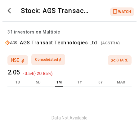
Stock:
AGS Transact
WATCH
Technologies Ltd
31
investors on Multipie
AGS Transact Technologies Ltd
(
AGSTRA
)
Consolidated
NSE
SHARE
2.05
-0.54
(
-20.85
%)
1D
5D
1M
1Y
5Y
MAX
Data Not Available