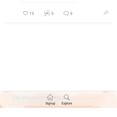
10
0
0
Tap into great insights for
better investing!
Explore
Signup
SIGN UP TODAY!