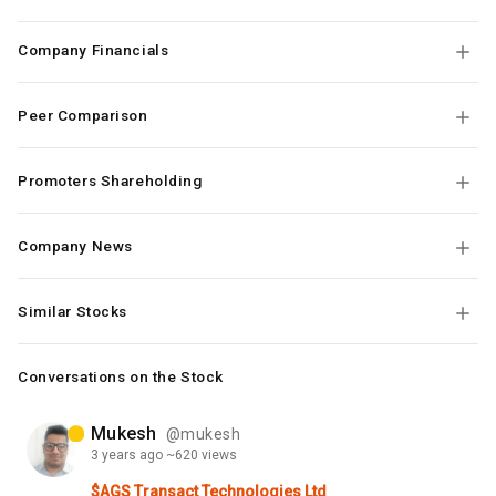
Company Financials
Peer Comparison
Promoters Shareholding
Company News
Similar Stocks
Conversations on the Stock
Mukesh
@mukesh
3 years
ago
~620 views
$AGS Transact Technologies Ltd