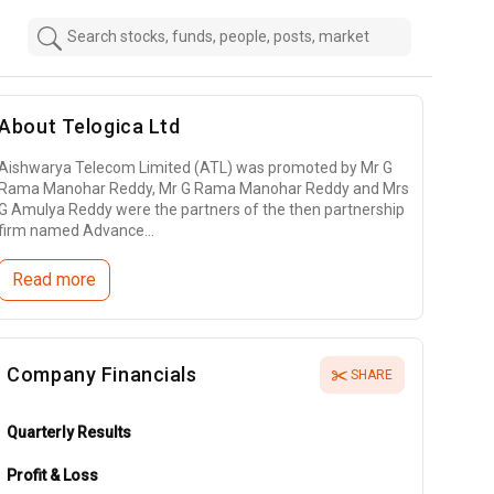
About
Telogica Ltd
Aishwarya Telecom Limited (ATL) was promoted by Mr G
Rama Manohar Reddy, Mr G Rama Manohar Reddy and Mrs
G Amulya Reddy were the partners of the then partnership
firm named Advance...
Read more
Company Financials
SHARE
Quarterly Results
Profit & Loss