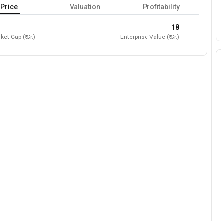
Price
Valuation
Profitability
18
ket Cap (₹ Cr.)
Enterprise Value (₹ Cr.)