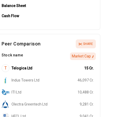
Balance Sheet
Cash Flow
Peer Comparison
SHARE
Stock name
Market Cap
T
Telogica Ltd
15
Cr.
Indus Towers Ltd
46,097
Cr.
ITI Ltd
10,488
Cr.
Olectra Greentech Ltd
9,281
Cr.
HFCL Ltd
9,041
Cr.