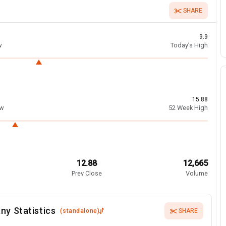
SHARE
9.9
w
Today’s High
15.88
ow
52 Week High
12.88
12,665
Prev Close
Volume
ny Statistics
(
standalone
)
SHARE