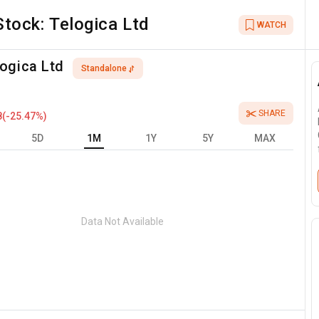
Stock:
Telogica Ltd
WATCH
ogica Ltd
Standalone
SHARE
8
(
-25.47
%)
5D
1M
1Y
5Y
MAX
Data Not Available