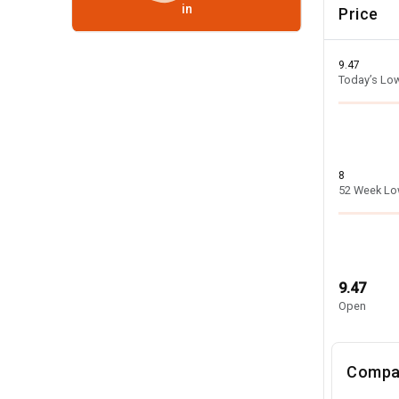
in
Price
9.47
Today’s Lo
8
52 Week L
9.47
Open
Compa