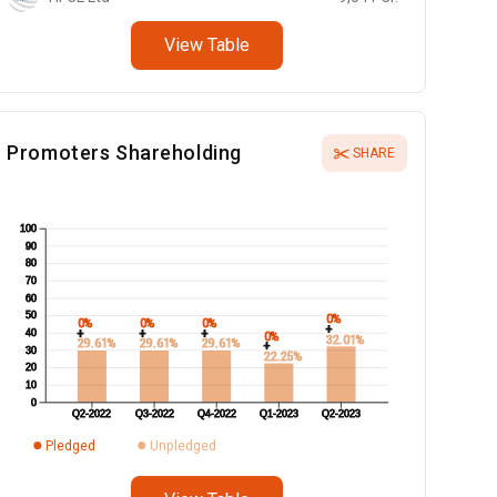
View Table
Promoters Shareholding
SHARE
100
90
80
70
60
50
0%
0%
0%
0%
+
+
+
+
40
0%
32.01%
29.61%
29.61%
29.61%
+
30
22.25%
20
10
0
Q2-2022
Q3-2022
Q4-2022
Q1-2023
Q2-2023
Pledged
Unpledged