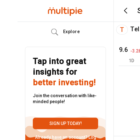
Tel
T
Explore
9.6
-3.2
Tap into great
1D
insights for
better investing!
Join the conversation with like-
minded people!
SIGN UP TODAY!
Already have an account?
Log