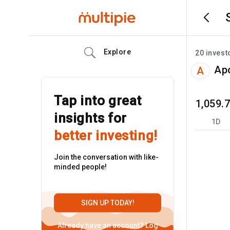
Explore
20
invest
Apo
A
Tap into great
1,059.
insights for
1D
better investing!
Join the conversation with like-
minded people!
SIGN UP TODAY!
Already have an account?
Log