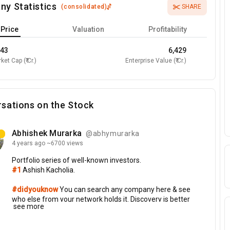
ny Statistics
(
consolidated
)
SHARE
Price
Valuation
Profitability
443
6,429
ket Cap (₹ Cr.)
Enterprise Value (₹ Cr.)
sations on the Stock
Abhishek Murarka
@abhymurarka
4 years
ago
~6700 views
Portfolio
series
of
well-known
investors.
#1
Ashish
Kacholia.
#didyouknow
You
can
search
any
company
here
&
see
who
else
from
your
network
holds
it.
Discovery
is
better
see more
if
you
follow
more
people
with
linked
portfolio.
Top
holdings
of
AK: