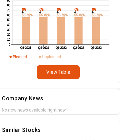
90
80
0%
0%
0%
0%
0%
70
+
+
+
+
+
55.82%
55.82%
55.82%
55.82%
55.82%
60
50
40
30
20
10
0
Q3-2021
Q4-2021
Q1-2022
Q2-2022
Q3-2022
Pledged
Unpledged
View Table
Company News
No new news available right now.
Similar Stocks