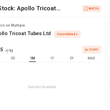
Stock:
Apollo Tricoat
WATCH
Tubes Ltd
ors on Multipie
llo Tricoat Tubes Ltd
Consolidated
75
SHARE
-
(
-
%)
5D
1M
1Y
5Y
MAX
Data Not Available