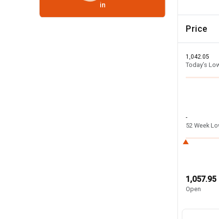
in
Price
1,042.05
Today’s Lo
-
52 Week L
1,057.95
Open