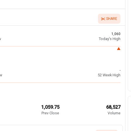
SHARE
1,060
w
Today’s High
-
ow
52 Week High
1,059.75
68,527
Prev Close
Volume