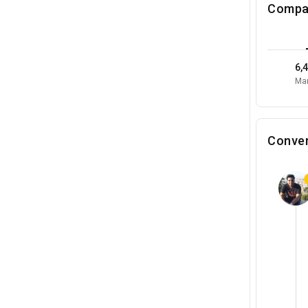
Compa
6,
Mar
Conver