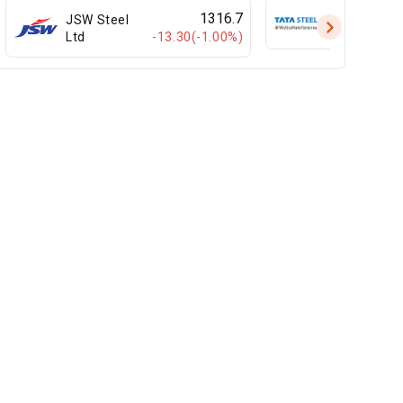
1316.7
JSW Steel
Tata Steel L
-13.30(-1.00%)
Ltd
United Drilling Tools
Carysil Ltd
Ltd