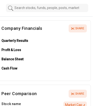
Company Financials
SHARE
Quarterly Results
Profit & Loss
Balance Sheet
Cash Flow
Peer Comparison
SHARE
Stock name
Market Cap