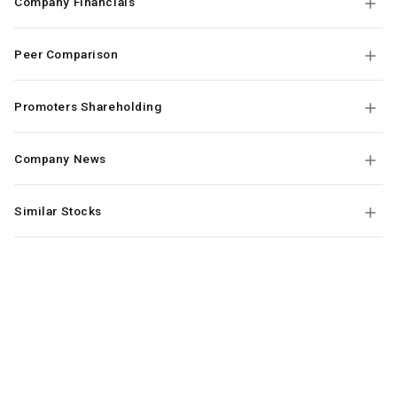
Company Financials
Peer Comparison
Promoters Shareholding
Company News
Similar Stocks