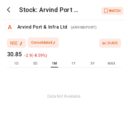
Stock:
Arvind Port &
WATCH
Infra Ltd
A
Arvind Port & Infra Ltd
(
ARVINDPORT
)
Consolidated
NSE
SHARE
30.85
-2.9
(
-8.59
%)
1D
5D
1M
1Y
5Y
MAX
Data Not Available