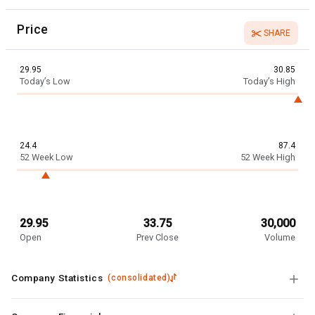
Price
SHARE
29.95
30.85
Today’s Low
Today’s High
24.4
87.4
52 Week Low
52 Week High
29.95
33.75
30,000
Open
Prev Close
Volume
Company Statistics
(
consolidated
)