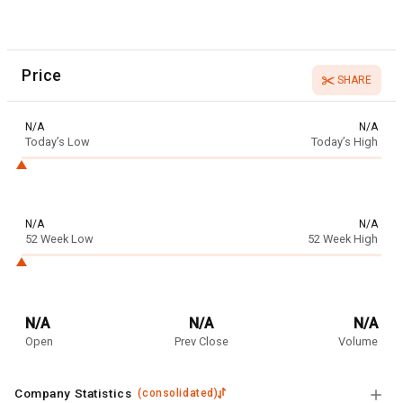
Price
SHARE
N/A
N/A
Today’s Low
Today’s High
N/A
N/A
52 Week Low
52 Week High
N/A
N/A
N/A
Open
Prev Close
Volume
Company Statistics
(
consolidated
)