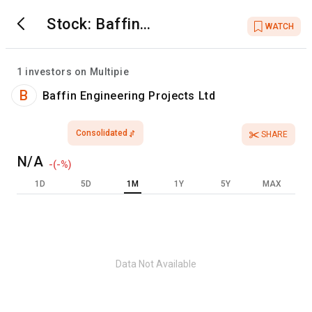
Stock:
Baffin
WATCH
Engineering Projects
Ltd
1
investors on Multipie
B
Baffin Engineering Projects Ltd
Consolidated
SHARE
N/A
-
(
-
%)
1D
5D
1M
1Y
5Y
MAX
Data Not Available