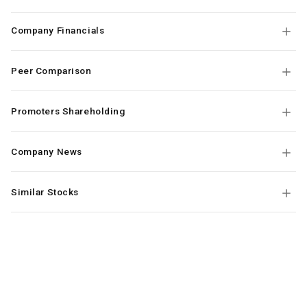
Company Financials
Peer Comparison
Promoters Shareholding
Company News
Similar Stocks