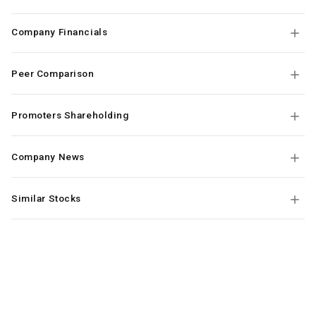
Company Financials
Peer Comparison
Promoters Shareholding
Company News
Similar Stocks