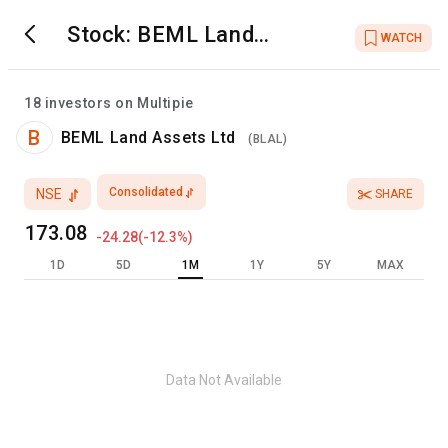
Stock:
BEML Land
WATCH
Assets Ltd
18
investors on Multipie
B
BEML Land Assets Ltd
(
BLAL
)
Consolidated
NSE
SHARE
173.08
-24.28
(
-12.3
%)
1D
5D
1M
1Y
5Y
MAX
Data Not Available