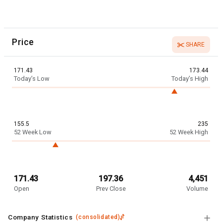
Price
SHARE
171.43
173.44
Today’s Low
Today’s High
155.5
235
52 Week Low
52 Week High
171.43
197.36
4,451
Open
Prev Close
Volume
Company Statistics
(
consolidated
)