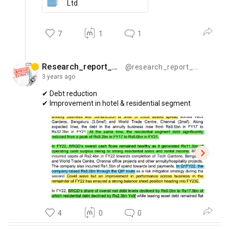
Ltd
7
1
1
Research_report_bytes
@research_report_bytes
3 years
ago
✔
Debt
reduction
✔
Improvement
in
hotel
&
residential
segment
4
0
0