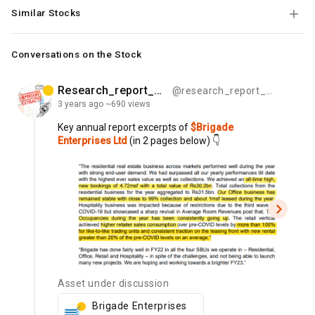
Similar Stocks
Conversations on the Stock
Research_report_bytes
@research_report_bytes
3 years
ago
~690 views
Key
annual
report
excerpts
of
$Brigade
Enterprises Ltd
(in
2
pages
below)
👇
Asset under discussion
Brigade Enterprises