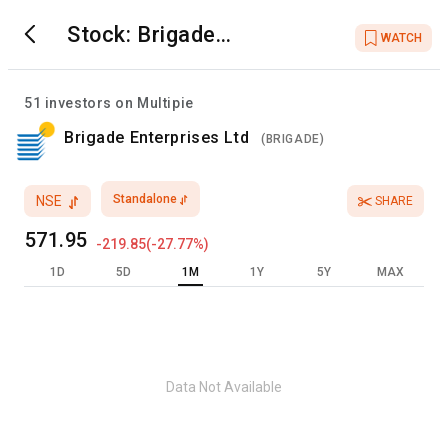
Stock:
Brigade
WATCH
Enterprises Ltd
51
investors on Multipie
Brigade Enterprises Ltd
(
BRIGADE
)
Standalone
NSE
SHARE
571.95
-219.85
(
-27.77
%)
1D
5D
1M
1Y
5Y
MAX
Data Not Available