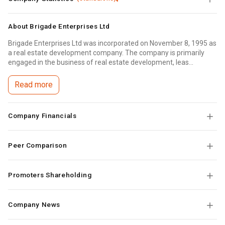
About
Brigade Enterprises Ltd
Brigade Enterprises Ltd was incorporated on November 8, 1995 as
a real estate development company. The company is primarily
engaged in the business of real estate development, leas...
Read more
Company Financials
Peer Comparison
Promoters Shareholding
Company News