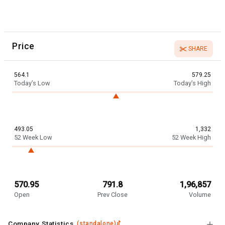
Price
SHARE
564.1
579.25
Today’s Low
Today’s High
493.05
1,332
52 Week Low
52 Week High
570.95
791.8
1,96,857
Open
Prev Close
Volume
Company Statistics
(
standalone
)