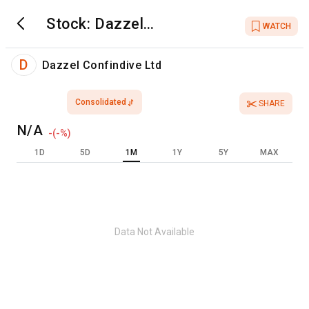
Stock:
Dazzel
WATCH
Confindive Ltd
D
Dazzel Confindive Ltd
Consolidated
SHARE
N/A
-
(
-
%)
1D
5D
1M
1Y
5Y
MAX
Data Not Available