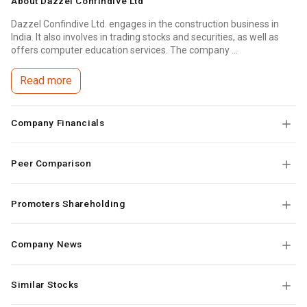
About
Dazzel Confindive Ltd
Dazzel Confindive Ltd. engages in the construction business in
India. It also involves in trading stocks and securities, as well as
offers computer education services. The company ...
Read more
Company Financials
Peer Comparison
Promoters Shareholding
Company News
Similar Stocks