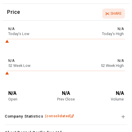
Price
SHARE
N/A
N/A
Today’s Low
Today’s High
N/A
N/A
52 Week Low
52 Week High
N/A
N/A
N/A
Open
Prev Close
Volume
Company Statistics
(
consolidated
)