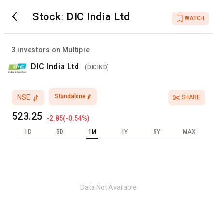
Stock:
DIC India Ltd
WATCH
3
investors on Multipie
DIC India Ltd
(
DICIND
)
Standalone
NSE
SHARE
523.25
-2.85
(
-0.54
%)
1D
5D
1M
1Y
5Y
MAX
Data Not Available