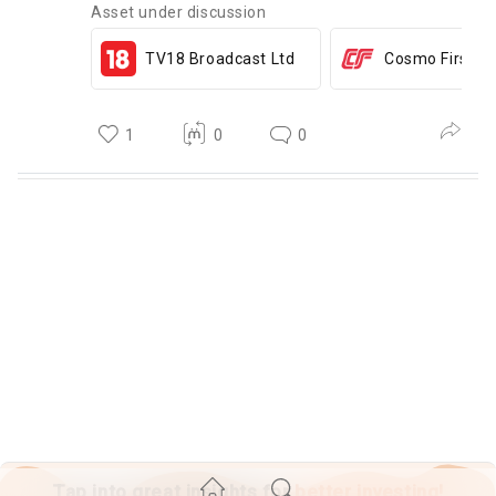
Asset under discussion
TV18 Broadcast Ltd
Cosmo First Lt
1
0
0
Tap into great insights for
better investing!