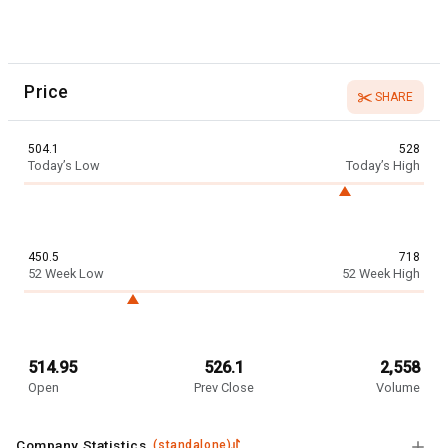
Price
SHARE
504.1
528
Today’s Low
Today’s High
450.5
718
52 Week Low
52 Week High
514.95
526.1
2,558
Open
Prev Close
Volume
Company Statistics
(
standalone
)