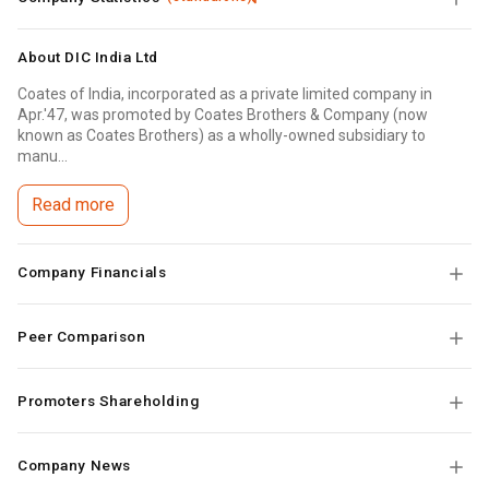
About
DIC India Ltd
Coates of India, incorporated as a private limited company in
Apr.'47, was promoted by Coates Brothers & Company (now
known as Coates Brothers) as a wholly-owned subsidiary to
manu...
Read more
Company Financials
Peer Comparison
Promoters Shareholding
Company News