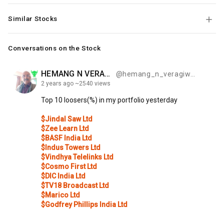
Similar Stocks
Conversations on the Stock
HEMANG N VERAGIWALA
@hemang_n_veragiwala_be48
2 years
ago
~2540 views
Top
10
loosers(%)
in
my
portfolio
yesterday
$Jindal Saw Ltd
$Zee Learn Ltd
$BASF India Ltd
$Indus Towers Ltd
$Vindhya Telelinks Ltd
$Cosmo First Ltd
$DIC India Ltd
$TV18 Broadcast Ltd
$Marico Ltd
$Godfrey Phillips India Ltd