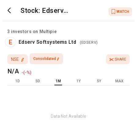
Stock:
Edserv
WATCH
Softsystems Ltd
3
investors on Multipie
E
Edserv Softsystems Ltd
(
EDSERV
)
Consolidated
NSE
SHARE
N/A
-
(
-
%)
1D
5D
1M
1Y
5Y
MAX
Data Not Available