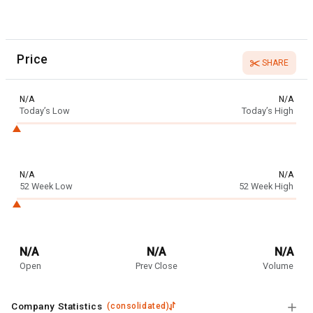
Price
SHARE
N/A
N/A
Today’s Low
Today’s High
N/A
N/A
52 Week Low
52 Week High
N/A
N/A
N/A
Open
Prev Close
Volume
Company Statistics
(
consolidated
)