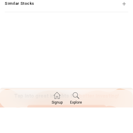
Similar Stocks
Tap into great insights for
better investing!
Explore
Signup
SIGN UP TODAY!
Already have an account?
Log in