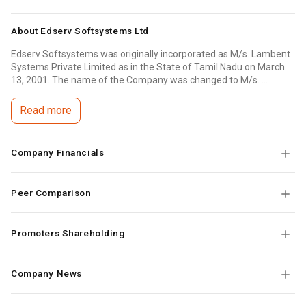
About
Edserv Softsystems Ltd
Edserv Softsystems was originally incorporated as M/s. Lambent
Systems Private Limited as in the State of Tamil Nadu on March
13, 2001. The name of the Company was changed to M/s. ...
Read more
Company Financials
Peer Comparison
Promoters Shareholding
Company News