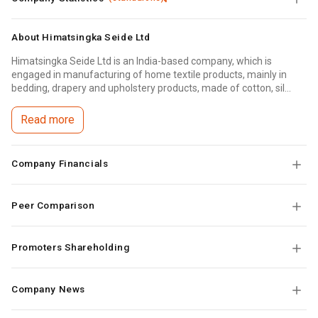
About
Himatsingka Seide Ltd
Himatsingka Seide Ltd is an India-based company, which is
engaged in manufacturing of home textile products, mainly in
bedding, drapery and upholstery products, made of cotton, sil...
Read more
Company Financials
Peer Comparison
Promoters Shareholding
Company News