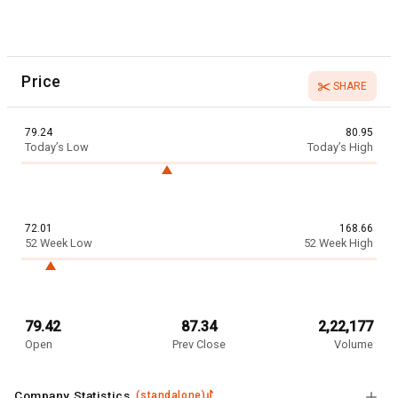
Price
SHARE
79.24
80.95
Today’s Low
Today’s High
72.01
168.66
52 Week Low
52 Week High
79.42
87.34
2,22,177
Open
Prev Close
Volume
Company Statistics
(
standalone
)