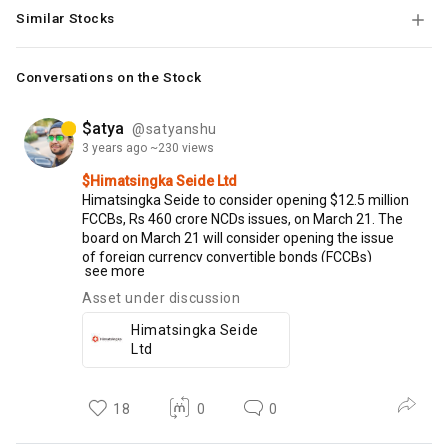
Similar Stocks
Conversations on the Stock
$atya
@satyanshu
3 years
ago
~230 views
$Himatsingka Seide Ltd
Himatsingka
Seide
to
consider
opening
$12.5
million
FCCBs,
Rs
460
crore
NCDs
issues,
on
March
21.
The
board
on
March
21
will
consider
opening
the
issue
of
foreign
currency
convertible
bonds
(FCCBs)
see more
amounting
to
$12.5
million
and
the
issue
of
non-
convertible
debentures
(NCDs)
worth
Rs
460
crore,
Asset under discussion
to
International
Finance
Corporation.
Himatsingka Seide
Ltd
18
0
0