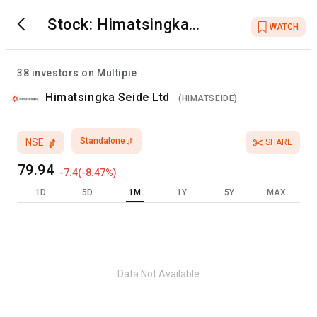
Stock:
Himatsingka
WATCH
Seide Ltd
38
investors on Multipie
Himatsingka Seide Ltd
(
HIMATSEIDE
)
Standalone
NSE
SHARE
79.94
-7.4
(
-8.47
%)
1D
5D
1M
1Y
5Y
MAX
Data Not Available