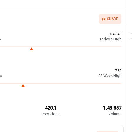
SHARE
345.45
w
Today’s High
725
ow
52 Week High
420.1
1,43,857
Prev Close
Volume