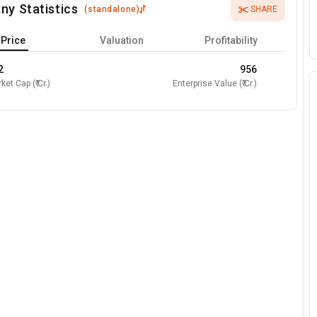
ny Statistics
(
standalone
)
SHARE
Price
Valuation
Profitability
2
956
ket Cap (₹ Cr.)
Enterprise Value (₹ Cr.)