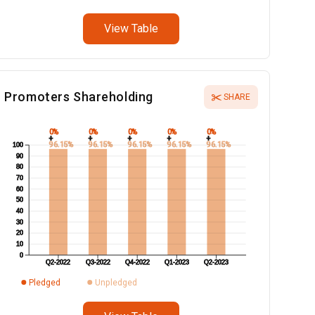
View Table
Promoters Shareholding
SHARE
0%
0%
0%
0%
0%
+
+
+
+
+
96.15%
96.15%
96.15%
96.15%
96.15%
100
90
80
70
60
50
40
30
20
10
0
Q2-2022
Q3-2022
Q4-2022
Q1-2023
Q2-2023
Pledged
Unpledged