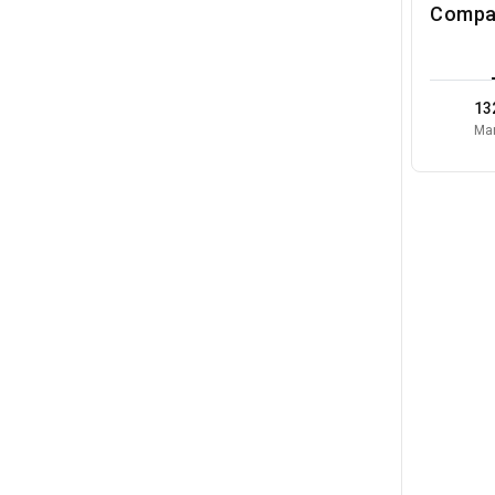
Compa
13
Mar