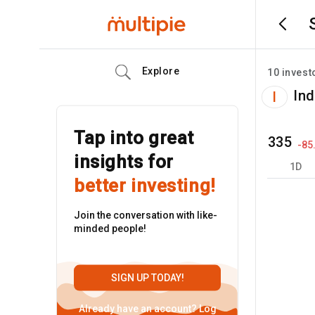
Explore
10
invest
Ind
I
Tap into great
335
-85
insights for
1D
better investing!
Join the conversation with like-
minded people!
SIGN UP TODAY!
Already have an account?
Log