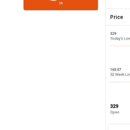
in
Price
329
Today’s Lo
165.07
52 Week L
329
Open