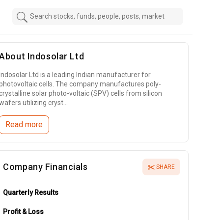
About
Indosolar Ltd
Indosolar Ltd is a leading Indian manufacturer for
photovoltaic cells. The company manufactures poly-
crystalline solar photo-voltaic (SPV) cells from silicon
wafers utilizing cryst...
Read more
Company Financials
SHARE
Quarterly Results
Profit & Loss