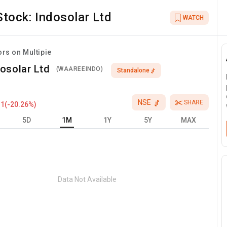
Stock:
Indosolar Ltd
WATCH
ors on Multipie
osolar Ltd
(
WAAREEINDO
)
Standalone
NSE
SHARE
.1
(
-20.26
%)
5D
1M
1Y
5Y
MAX
Data Not Available