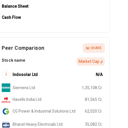
Balance Sheet
Cash Flow
Peer Comparison
SHARE
Stock name
Market Cap
I
Indosolar Ltd
N/A
Siemens Ltd
1,35,108
Cr.
Havells India Ltd
81,565
Cr.
CG Power & Industrial Solutions Ltd
62,020
Cr.
Bharat Heavy Electricals Ltd
35,082
Cr.