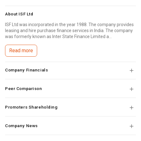
About
ISF Ltd
ISF Ltd was incorporated in the year 1988. The company provides
leasing and hire purchase finance services in India. The company
was formerly known as Inter State Finance Limited a...
Read more
Company Financials
Peer Comparison
Promoters Shareholding
Company News