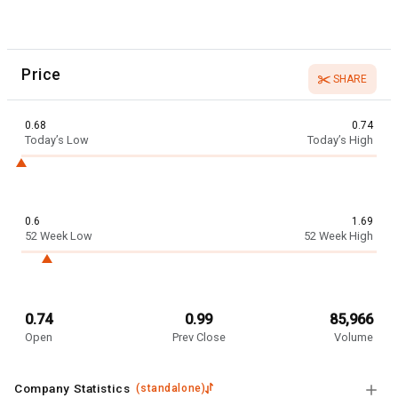
Price
SHARE
0.68
0.74
Today’s Low
Today’s High
0.6
1.69
52 Week Low
52 Week High
0.74
0.99
85,966
Open
Prev Close
Volume
Company Statistics
(
standalone
)