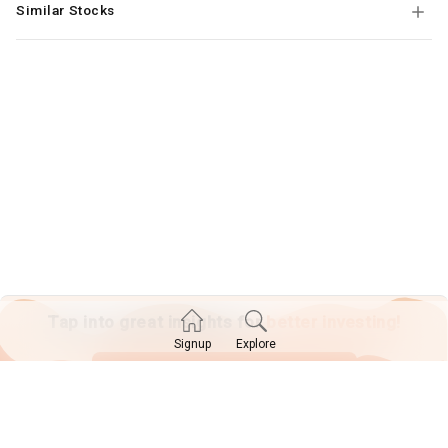
Similar Stocks
Tap into great insights for
better investing!
Explore
Signup
SIGN UP TODAY!
Already have an account?
Log in