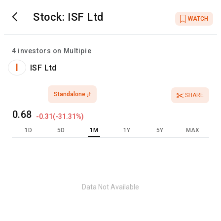
Stock:
ISF Ltd
WATCH
4
investors on Multipie
I
ISF Ltd
Standalone
SHARE
0.68
-0.31
(
-31.31
%)
1D
5D
1M
1Y
5Y
MAX
Data Not Available