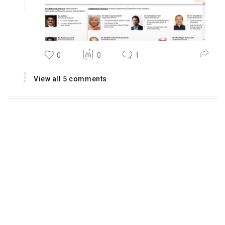
0
0
1
View all 5 comments