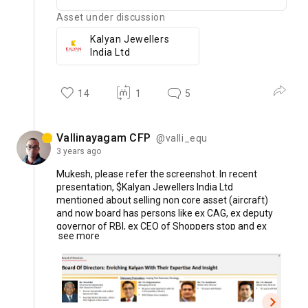
Asset under discussion
Kalyan Jewellers
India Ltd
14
1
5
Vallinayagam CFP
@valli_equ
3 years
ago
Mukesh,
please
refer
the
screenshot.
In
recent
presentation,
$Kalyan
Jewellers
India
Ltd
mentioned
about
selling
non
core
asset
(aircraft)
and
now
board
has
persons
like
ex
CAG,
ex
deputy
governor
of
RBI,
ex
CEO
of
Shoppers
stop
and
ex
see more
senior
official
from
IOB
etc.
Whether
shall
we
say
corporate
governance
is
improving