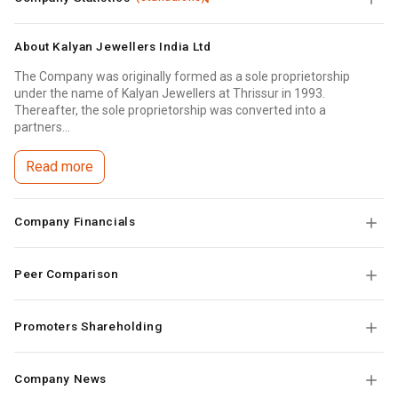
About
Kalyan Jewellers India Ltd
The Company was originally formed as a sole proprietorship
under the name of Kalyan Jewellers at Thrissur in 1993.
Thereafter, the sole proprietorship was converted into a
partners...
Read more
Company Financials
Peer Comparison
Promoters Shareholding
Company News