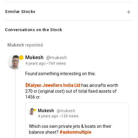
Similar Stocks
Conversations on the Stock
Mukesh
reposted
Mukesh
@mukesh
4 years
ago
~760 views
Found
something
interesting
on
this.
$Kalyan Jewellers India Ltd
has
aircrafts
worth
270
cr
(original
cost)
out
of
total
fixed
assets
of
1456
cr.
Mukesh
@mukesh
4 years
ago
~130 views
Which
cos
own
private
jets
&
boats
on
their
balance
sheet?
#askonmultipie