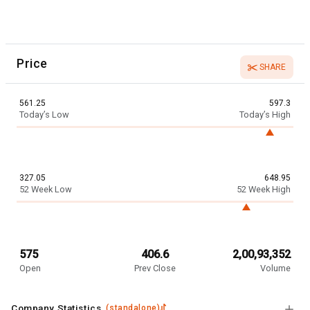
Price
SHARE
561.25
597.3
Today’s Low
Today’s High
327.05
648.95
52 Week Low
52 Week High
575
406.6
2,00,93,352
Open
Prev Close
Volume
Company Statistics
(
standalone
)