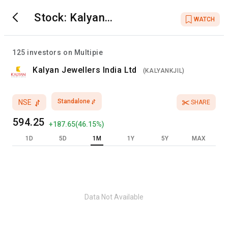
Stock:
Kalyan
WATCH
Jewellers India Ltd
125
investors on Multipie
Kalyan Jewellers India Ltd
(
KALYANKJIL
)
Standalone
NSE
SHARE
594.25
+
187.65
(
46.15
%)
1D
5D
1M
1Y
5Y
MAX
Data Not Available