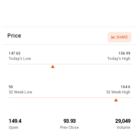
Price
SHARE
147.65
156.99
Today’s Low
Today’s High
56
164.6
52 Week Low
52 Week High
149.4
93.93
29,049
Open
Prev Close
Volume