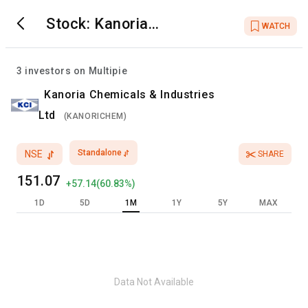
Stock:
Kanoria
WATCH
Chemicals &
Industries Ltd
3
investors on Multipie
Kanoria Chemicals & Industries
Ltd
(
KANORICHEM
)
Standalone
NSE
SHARE
151.07
+
57.14
(
60.83
%)
1D
5D
1M
1Y
5Y
MAX
Data Not Available