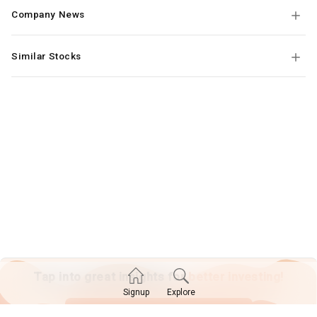
Company News
Similar Stocks
Tap into great insights for
better investing!
Explore
Signup
SIGN UP TODAY!