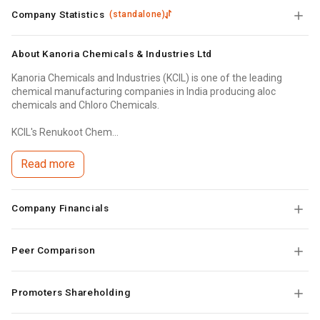
Company Statistics
(
standalone
)
About
Kanoria Chemicals & Industries Ltd
Kanoria Chemicals and Industries (KCIL) is one of the leading
chemical manufacturing companies in India producing aloc
chemicals and Chloro Chemicals.
KCIL's Renukoot Chem...
Read more
Company Financials
Peer Comparison
Promoters Shareholding