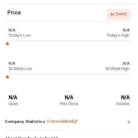
Price
SHARE
N/A
N/A
Today’s Low
Today’s High
N/A
N/A
52 Week Low
52 Week High
N/A
N/A
N/A
Open
Prev Close
Volume
Company Statistics
(
consolidated
)