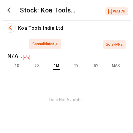
Stock:
Koa Tools
WATCH
India Ltd
K
Koa Tools India Ltd
Consolidated
SHARE
N/A
-
(
-
%)
1D
5D
1M
1Y
5Y
MAX
Data Not Available