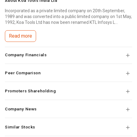
About
Koa Tools India Ltd
Incorporated as a private limited company on 20th September,
1989 and was converted into a public limited company on 1st May,
1992, Koa Tools Ltd has now been renamed KTL Infosys L...
Read more
Company Financials
Peer Comparison
Promoters Shareholding
Company News
Similar Stocks