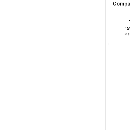
Compa
15
Mar