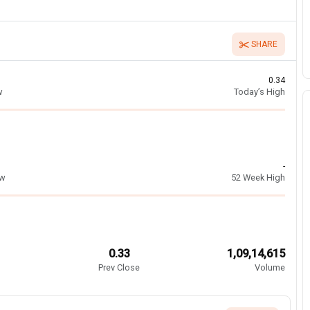
SHARE
0.34
w
Today’s High
-
ow
52 Week High
0.33
1,09,14,615
Prev Close
Volume