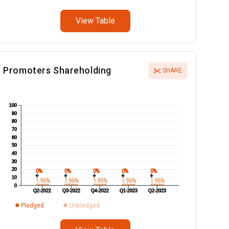
View Table
Promoters Shareholding
SHARE
100
90
80
70
60
50
40
30
20
0%
0%
0%
0%
0%
+
+
+
+
+
10
1.95%
1.95%
1.95%
1.95%
1.95%
0
Q2-2022
Q3-2022
Q4-2022
Q1-2023
Q2-2023
Pledged
Unpledged