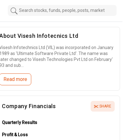
About
Visesh Infotecnics Ltd
Visesh Infotechnics Ltd (VIL) was incorporated on January
1989 as 'Ultimate Software Private Ltd'. The name was
later changed to Visesh Technologies Pvt Ltd on February'
93 and sub...
Read more
Company Financials
SHARE
Quarterly Results
Profit & Loss