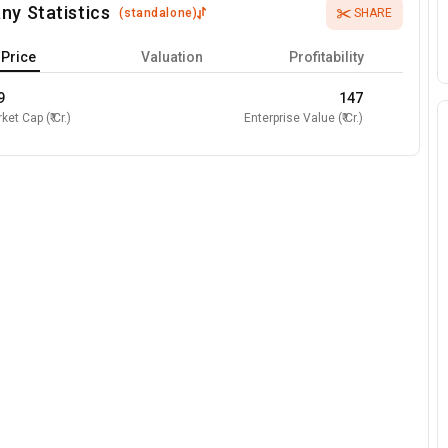
ny Statistics
(
standalone
)
SHARE
Price
Valuation
Profitability
9
147
ket Cap (₹ Cr.)
Enterprise Value (₹ Cr.)