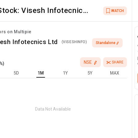
Stock:
Visesh Infotecnics
WATCH
Ltd
ors on Multipie
esh Infotecnics Ltd
(
VISESHINFO
)
Standalone
NSE
SHARE
%)
5D
1M
1Y
5Y
MAX
Data Not Available