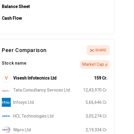
Balance Sheet
Cash Flow
Peer Comparison
SHARE
Stock name
Market Cap
V
Visesh Infotecnics Ltd
159
Cr.
Tata Consultancy Services Ltd
12,43,970
Cr.
Infosys Ltd
5,66,646
Cr.
HCL Technologies Ltd
3,05,274
Cr.
Wipro Ltd
2,19,334
Cr.