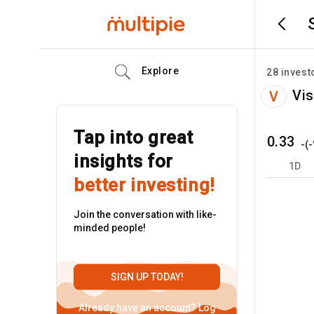
Explore
28
invest
Vis
V
Tap into great
0.33
-
(
-
insights for
1D
better investing!
Join the conversation with like-
minded people!
SIGN UP TODAY!
Already have an account?
Log