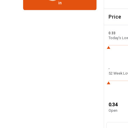
in
Price
0.33
Today’s Lo
-
52 Week L
0.34
Open