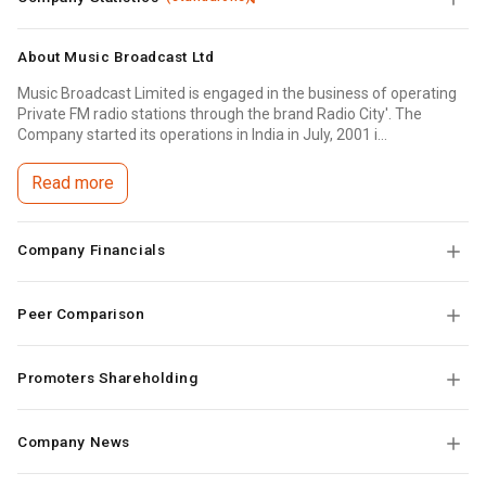
About
Music Broadcast Ltd
Music Broadcast Limited is engaged in the business of operating
Private FM radio stations through the brand Radio City'. The
Company started its operations in India in July, 2001 i...
Read more
Company Financials
Peer Comparison
Promoters Shareholding
Company News