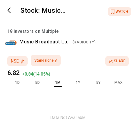
Stock:
Music
WATCH
Broadcast Ltd
18
investors on Multipie
Music Broadcast Ltd
(
RADIOCITY
)
Standalone
NSE
SHARE
6.82
+
0.84
(
14.05
%)
1D
5D
1M
1Y
5Y
MAX
Data Not Available