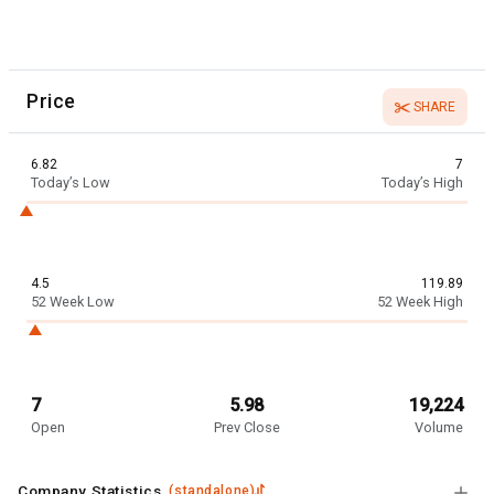
Price
SHARE
6.82
7
Today’s Low
Today’s High
4.5
119.89
52 Week Low
52 Week High
7
5.98
19,224
Open
Prev Close
Volume
Company Statistics
(
standalone
)