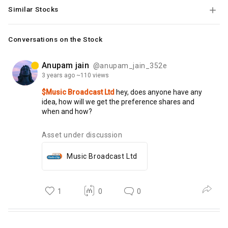
Similar Stocks
Conversations on the Stock
Anupam jain
@anupam_jain_352e
3 years
ago
~110 views
$Music Broadcast Ltd
hey,
does
anyone
have
any
idea,
how
will
we
get
the
preference
shares
and
when
and
how?
Asset under discussion
Music Broadcast Ltd
1
0
0