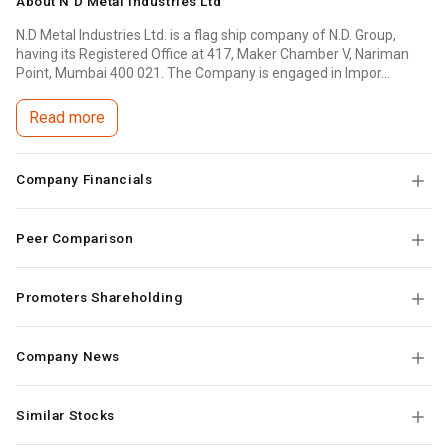
About
N D Metal Industries Ltd
N.D Metal Industries Ltd. is a flag ship company of N.D. Group,
having its Registered Office at 417, Maker Chamber V, Nariman
Point, Mumbai 400 021. The Company is engaged in Impor...
Read more
Company Financials
Peer Comparison
Promoters Shareholding
Company News
Similar Stocks