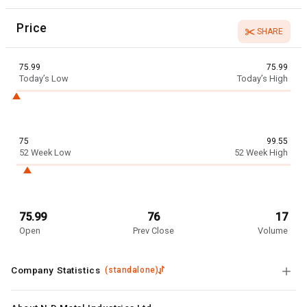
Price
SHARE
75.99
75.99
Today’s Low
Today’s High
75
99.55
52 Week Low
52 Week High
75.99
76
17
Open
Prev Close
Volume
Company Statistics
(
standalone
)