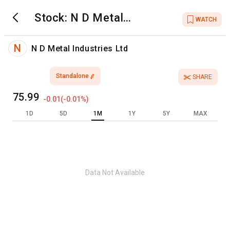
Stock:
N D Metal
WATCH
Industries Ltd
N
N D Metal Industries Ltd
Standalone
SHARE
75.99
-0.01
(
-0.01
%)
1D
5D
1M
1Y
5Y
MAX
Data Not Available