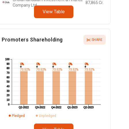
87,865
Cr.
Company Ltd
View Table
Promoters Shareholding
SHARE
100
0%
0%
0%
0%
0%
90
+
+
+
+
+
80
73.52%
73.52%
73.52%
73.52%
73.52%
70
60
50
40
30
20
10
0
Q2-2022
Q3-2022
Q4-2022
Q1-2023
Q2-2023
Pledged
Unpledged