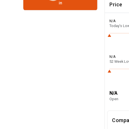
in
Price
N/A
Today’s Lo
N/A
52 Week L
N/A
Open
Compa