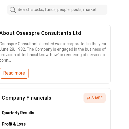
About
Oseaspre Consultants Ltd
Oseaspre Consultants Limited was incorporated in the year
June 28, 1982. The Company is engaged in the business of
provision of technical know-how' or rendering of services in
conn...
Read more
Company Financials
SHARE
Quarterly Results
Profit & Loss