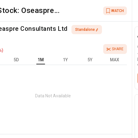
Stock:
Oseaspre
WATCH
Consultants Ltd
easpre Consultants Ltd
Standalone
SHARE
%)
5D
1M
1Y
5Y
MAX
Data Not Available