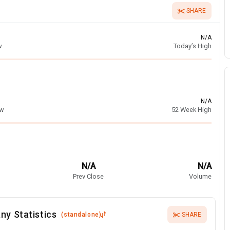
SHARE
N/A
w
Today’s High
N/A
ow
52 Week High
N/A
N/A
Prev Close
Volume
ny Statistics
(
standalone
)
SHARE