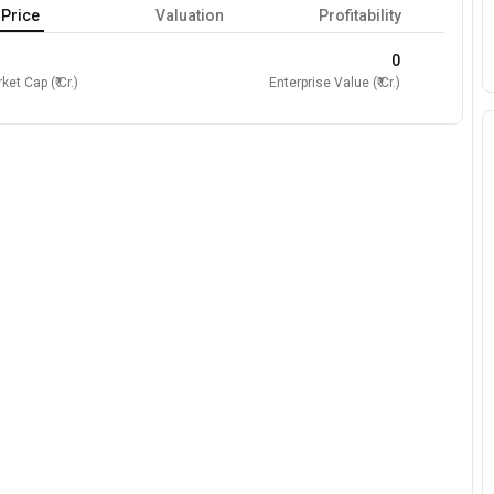
Price
Valuation
Profitability
0
ket Cap (₹ Cr.)
Enterprise Value (₹ Cr.)