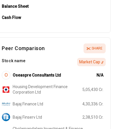
Balance Sheet
Cash Flow
Peer Comparison
SHARE
Stock name
Market Cap
O
Oseaspre Consultants Ltd
N/A
Housing Development Finance
5,05,430
Cr.
Corporation Ltd
Bajaj Finance Ltd
4,30,336
Cr.
Bajaj Finserv Ltd
2,38,510
Cr.
Cholamandalam Investment & Finance