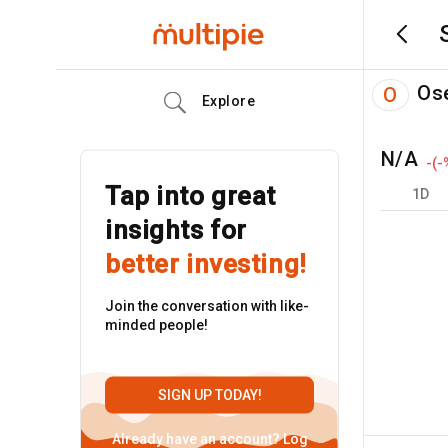
Os
O
Explore
N/A
-
(
-
Tap into great
1D
insights for
better investing!
Join the conversation with like-
minded people!
SIGN UP TODAY!
Already have an account?
Log