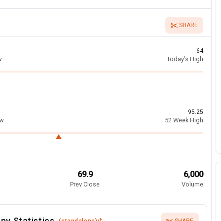
SHARE
64
w
Today’s High
95.25
ow
52 Week High
69.9
6,000
Prev Close
Volume
ny Statistics