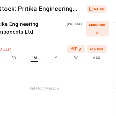
Stock:
Pritika Engineering
WATCH
Components Ltd
tika Engineering
(
PRITIKA
)
Standalone
mponents Ltd
NSE
SHARE
-8.44
%)
5D
1M
1Y
5Y
MAX
Data Not Available