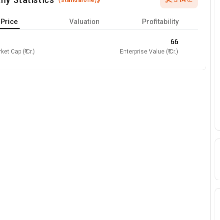
(
standalone
)
SHARE
Price
Valuation
Profitability
66
ket Cap (₹ Cr.)
Enterprise Value (₹ Cr.)