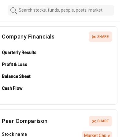
Company Financials
SHARE
Quarterly Results
Profit & Loss
Balance Sheet
Cash Flow
Peer Comparison
SHARE
Stock name
Market Cap