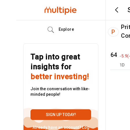
Pri
Explore
P
Co
64
Tap into great
-5.9
(
insights for
1D
better investing!
Join the conversation with like-
minded people!
SIGN UP TODAY!
Already have an account?
Log