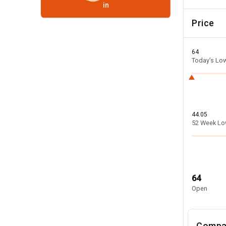
in
Price
64
Today’s Lo
44.05
52 Week L
64
Open
Compa