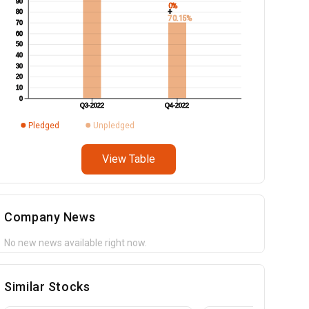
90
0%
+
80
70.15%
70
60
50
40
30
20
10
0
Q3-2022
Q4-2022
Pledged
Unpledged
View Table
Company News
No new news available right now.
Similar Stocks