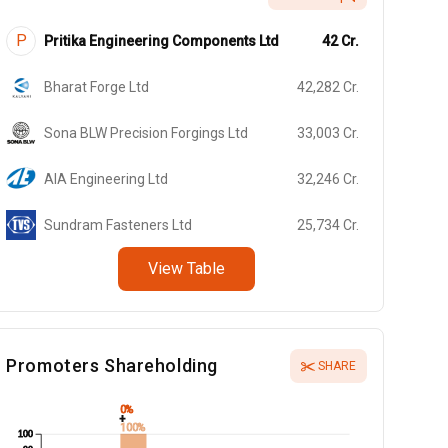
P
Pritika Engineering Components Ltd
42
Cr.
Bharat Forge Ltd
42,282
Cr.
Sona BLW Precision Forgings Ltd
33,003
Cr.
AIA Engineering Ltd
32,246
Cr.
Sundram Fasteners Ltd
25,734
Cr.
View Table
Promoters Shareholding
SHARE
0%
+
100%
100