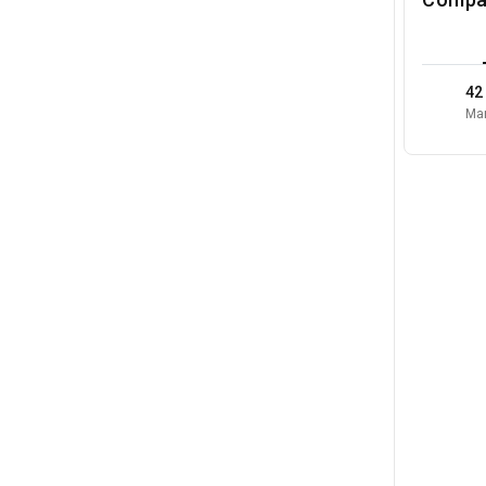
42
Mar