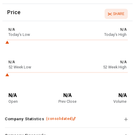
Price
SHARE
N/A
N/A
Today’s Low
Today’s High
N/A
N/A
52 Week Low
52 Week High
N/A
N/A
N/A
Open
Prev Close
Volume
Company Statistics
(
consolidated
)