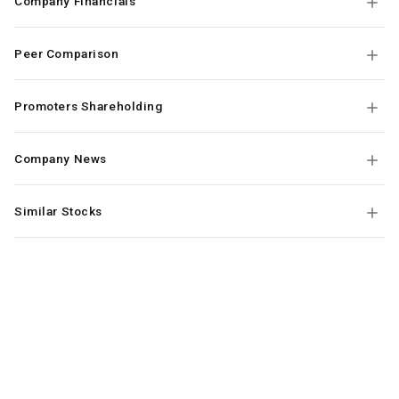
Company Financials
Peer Comparison
Promoters Shareholding
Company News
Similar Stocks