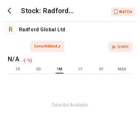
Stock:
Radford
WATCH
Global Ltd
R
Radford Global Ltd
Consolidated
SHARE
N/A
-
(
-
%)
1D
5D
1M
1Y
5Y
MAX
Data Not Available