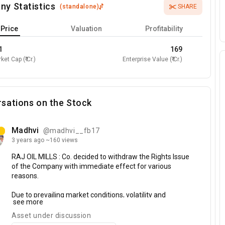
ny Statistics
(
standalone
)
SHARE
Price
Valuation
Profitability
1
169
ket Cap (₹ Cr.)
Enterprise Value (₹ Cr.)
sations on the Stock
Madhvi
@madhvi__fb17
3 years
ago
~160 views
RAJ
OIL
MILLS
:
Co.
decided
to
withdraw
the
Rights
Issue
of
the
Company
with
immediate
effect
for
various
reasons.
Due
to
prevailing
market
conditions,
volatility
and
see more
uncertainties
in
the
capital
markets
minimum
subscription
may
not
be
fulfilled
hence,
the
Rights
Issue
Asset under discussion
Committee
of
the
Company
is
of
the
opinion
that
it
is