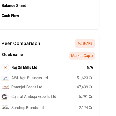
Balance Sheet
Cash Flow
Peer Comparison
SHARE
Stock name
Market Cap
R
Raj Oil Mills Ltd
N/A
AWL Agri Business Ltd
51,623
Cr.
Patanjali Foods Ltd
47,439
Cr.
Gujarat Ambuja Exports Ltd
5,791
Cr.
Sundrop Brands Ltd
2,174
Cr.