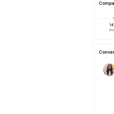
Compa
14
Mar
Conver