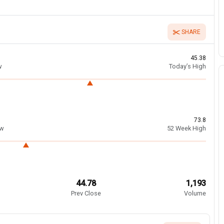
SHARE
45.38
w
Today’s High
73.8
ow
52 Week High
44.78
1,193
Prev Close
Volume