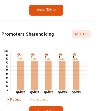
View Table
Promoters Shareholding
SHARE
100
0%
0%
0%
0%
0%
90
+
+
+
+
+
80
75%
75%
75%
75%
75%
70
60
50
40
30
20
10
0
Q2-2022
Q3-2022
Q4-2022
Q1-2023
Q2-2023
Pledged
Unpledged