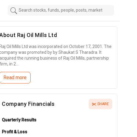
About
Raj Oil Mills Ltd
Raj Oil Mills Ltd was incorporated on October 17, 2001. The
company was promoted by by Shaukat S Tharadra. It
acquired the running business of Raj Oil Mills, partnership
firm, in 2...
Read more
Company Financials
SHARE
Quarterly Results
Profit & Loss