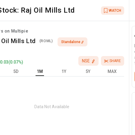
Stock:
Raj Oil Mills Ltd
WATCH
rs on Multipie
 Oil Mills Ltd
(
ROML
)
Standalone
NSE
SHARE
+
0.03
(
0.07
%)
5D
1M
1Y
5Y
MAX
Data Not Available