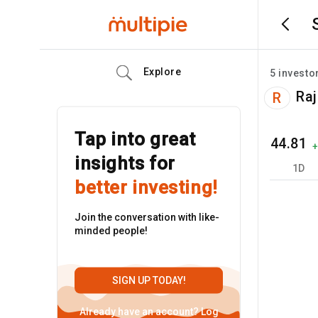
Explore
5
investo
Raj
R
Tap into great
44.81
insights for
1D
better investing!
Join the conversation with like-
minded people!
SIGN UP TODAY!
Already have an account?
Log