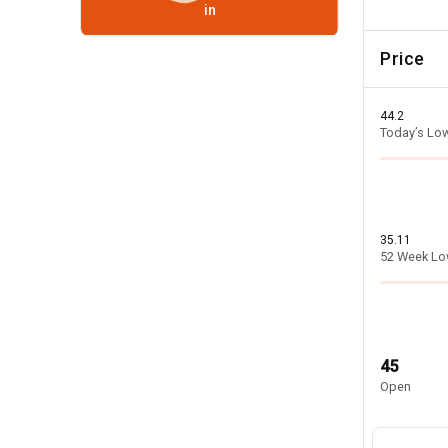
in
Price
44.2
Today’s Lo
35.11
52 Week L
45
Open