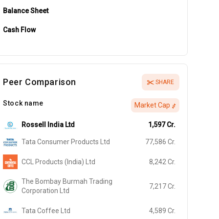
Balance Sheet
Cash Flow
Peer Comparison
SHARE
Stock name
Market Cap
Rossell India Ltd
1,597
Cr.
Tata Consumer Products Ltd
77,586
Cr.
CCL Products (India) Ltd
8,242
Cr.
The Bombay Burmah Trading
7,217
Cr.
Corporation Ltd
Tata Coffee Ltd
4,589
Cr.