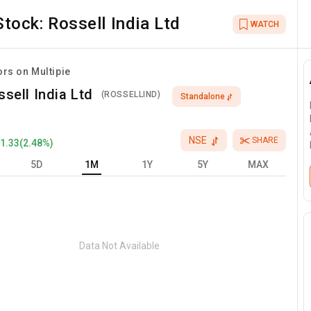
Stock:
Rossell India Ltd
WATCH
ors on Multipie
ssell India Ltd
(
ROSSELLIND
)
Standalone
NSE
SHARE
+
1.33
(
2.48
%)
5D
1M
1Y
5Y
MAX
Data Not Available