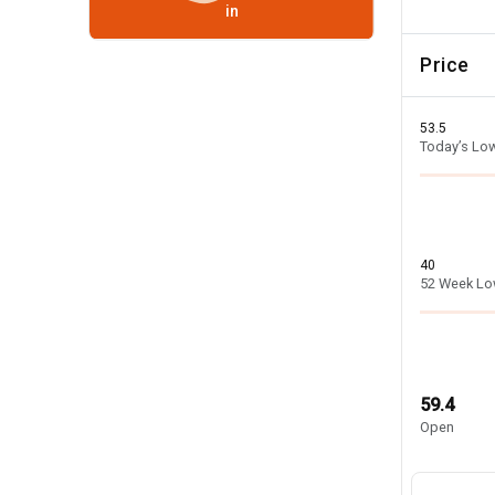
in
Price
53.5
Today’s Lo
40
52 Week L
59.4
Open