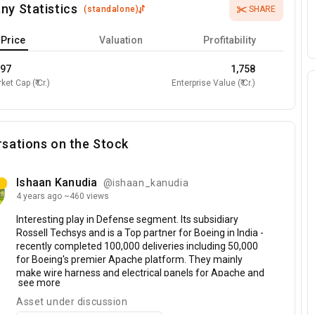
ny Statistics
(
standalone
)
SHARE
Price
Valuation
Profitability
597
1,758
ket Cap (₹ Cr.)
Enterprise Value (₹ Cr.)
sations on the Stock
Ishaan Kanudia
@ishaan_kanudia
4 years
ago
~460 views
Interesting
play
in
Defense
segment.
Its
subsidiary
Rossell
Techsys
and
is
a
Top
partner
for
Boeing
in
India
-
recently
completed
100,000
deliveries
including
50,000
for
Boeing's
premier
Apache
platform.
They
mainly
make
wire
harness
and
electrical
panels
for
Apache
and
see more
other
Boeing
carriers
at
their
Center
of
Excellence
facility
in
Bangalore.
They
have
2
business
segments
-
Asset under discussion
Tea,
which
is
traditional
business
and
Defense
which
is