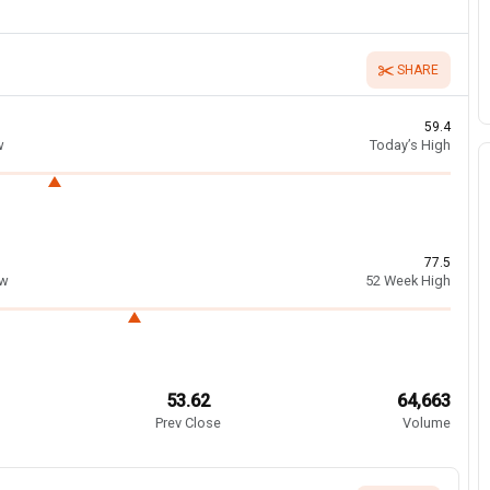
SHARE
59.4
w
Today’s High
77.5
ow
52 Week High
53.62
64,663
Prev Close
Volume