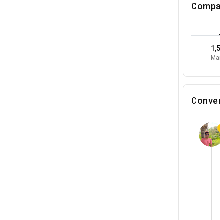
Compa
1,
Mar
Conver