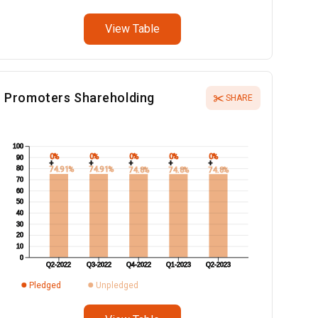
View Table
Promoters Shareholding
SHARE
100
0%
0%
0%
0%
0%
90
+
+
+
+
+
80
74.91%
74.91%
74.8%
74.8%
74.8%
70
60
50
40
30
20
10
0
Q2-2022
Q3-2022
Q4-2022
Q1-2023
Q2-2023
Pledged
Unpledged