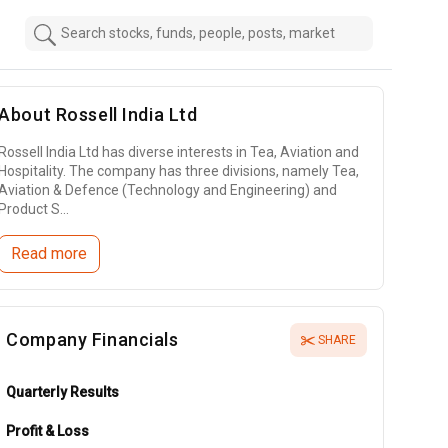
About
Rossell India Ltd
Rossell India Ltd has diverse interests in Tea, Aviation and
Hospitality. The company has three divisions, namely Tea,
Aviation & Defence (Technology and Engineering) and
Product S...
Read more
Company Financials
SHARE
Quarterly Results
Profit & Loss