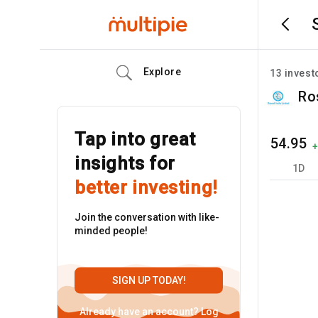
Explore
13
invest
Ro
Tap into great
54.95
insights for
1D
better investing!
Join the conversation with like-
minded people!
SIGN UP TODAY!
Already have an account?
Log