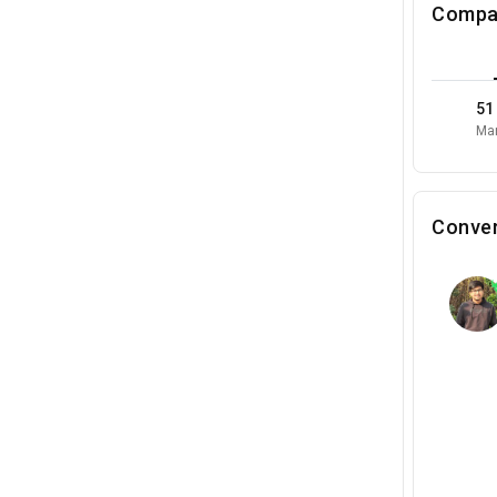
Compa
51
Mar
Conver