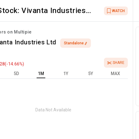
Stock:
Vivanta Industries
WATCH
Ltd
ors on Multipie
anta Industries Ltd
Standalone
SHARE
.28
(
-14.66
%)
5D
1M
1Y
5Y
MAX
Data Not Available