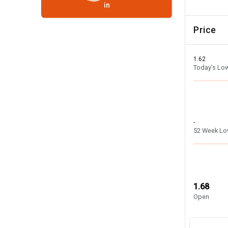
in
Price
1.62
Today’s Lo
-
52 Week L
1.68
Open