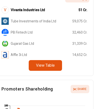
V
Vivanta Industries Ltd
51
Cr.
Tube Investments of India Ltd
59,075
Cr.
PB Fintech Ltd
32,460
Cr.
Gujarat Gas Ltd
31,339
Cr.
Affle 3i Ltd
14,652
Cr.
View Table
Promoters Shareholding
SHARE
100