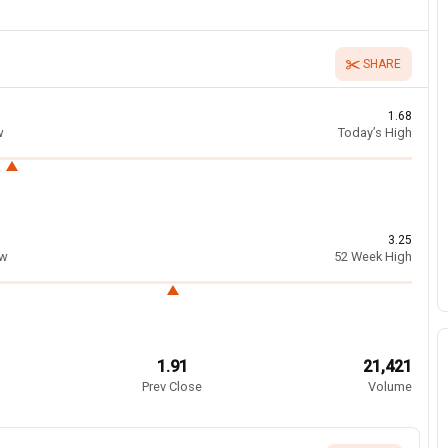
SHARE
1.68
w
Today’s High
3.25
ow
52 Week High
1.91
21,421
Prev Close
Volume