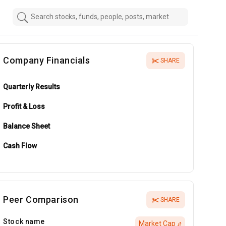
Company Financials
SHARE
Quarterly Results
Profit & Loss
Balance Sheet
Cash Flow
Peer Comparison
SHARE
Stock name
Market Cap