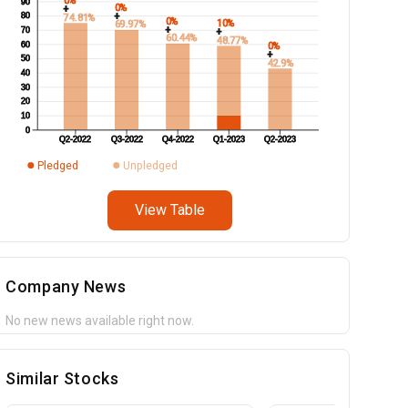
0%
90
0%
+
+
80
74.81%
0%
10%
69.97%
+
70
+
60.44%
48.77%
60
0%
+
50
42.9%
40
30
20
10
0
Q2-2022
Q3-2022
Q4-2022
Q1-2023
Q2-2023
Pledged
Unpledged
View Table
Company News
No new news available right now.
Similar Stocks