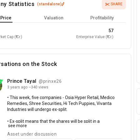
ny Statistics
(
standalone
)
SHARE
Price
Valuation
Profitability
57
ket Cap (₹ Cr.)
Enterprise Value (₹ Cr.)
sations on the Stock
Prince Tayal
@prinxe26
3 years
ago
~340 views
•
This
week,
five
companies
-
Osia
Hyper
Retail,
Medico
Remedies,
Shree
Securities,
Hi
Tech
Puppies,
Vivanta
Industries
will
undergo
ex-split.
•
Ex-split
means
that
the
shares
will
be
split
in
a
see more
particular
ratio
and
shareholders
will
get
additional
shares
in
proportion
to
their
existing
holding.
Asset under discussion