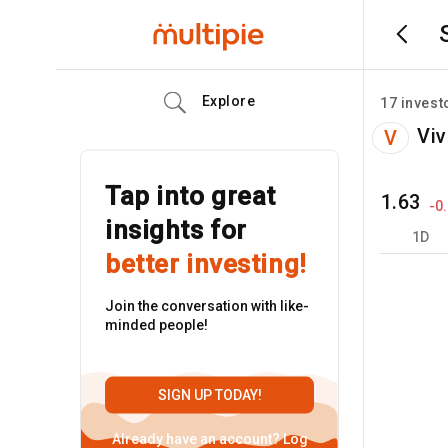
Explore
17
invest
Viv
V
Tap into great
1.63
-0
insights for
1D
better investing!
Join the conversation with like-
minded people!
SIGN UP TODAY!
Already have an account?
Log