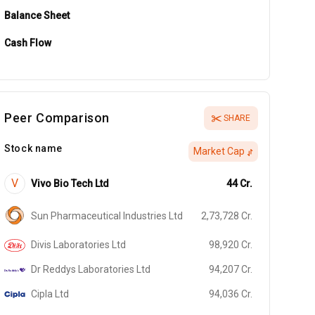
Balance Sheet
Cash Flow
Peer Comparison
SHARE
Stock name
Market Cap
V
Vivo Bio Tech Ltd
44
Cr.
Sun Pharmaceutical Industries Ltd
2,73,728
Cr.
Divis Laboratories Ltd
98,920
Cr.
Dr Reddys Laboratories Ltd
94,207
Cr.
Cipla Ltd
94,036
Cr.