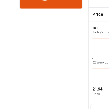
in
Price
20.8
Today’s Lo
-
52 Week L
21.94
Open