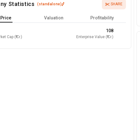
ny Statistics
(
standalone
)
SHARE
Price
Valuation
Profitability
108
ket Cap (₹ Cr.)
Enterprise Value (₹ Cr.)