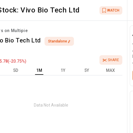
Stock:
Vivo Bio Tech Ltd
WATCH
rs on Multipie
o Bio Tech Ltd
Standalone
SHARE
5.78
(
-20.75
%)
5D
1M
1Y
5Y
MAX
Data Not Available