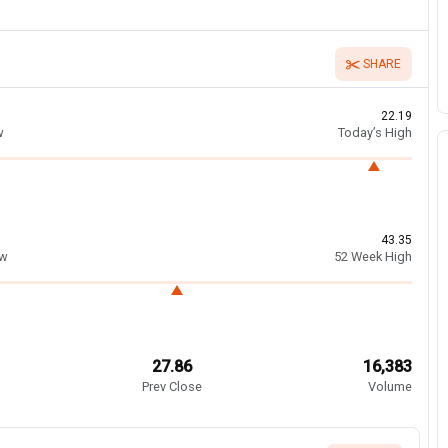
SHARE
22.19
w
Today’s High
43.35
ow
52 Week High
27.86
16,383
Prev Close
Volume