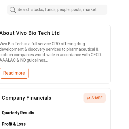
About
Vivo Bio Tech Ltd
Vivo Bio Tech is a full service CRO offering drug
development & discovery services to pharmaceutical &
biotech companies world-wide in accordance with OECD,
AAALAC & IND guidelines...
Read more
Company Financials
SHARE
Quarterly Results
Profit & Loss