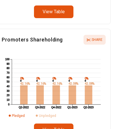
View Table
Promoters Shareholding
SHARE
100
90
80
70
60
0%
0%
0%
0%
0%
+
+
+
+
+
50
42.16%
42.16%
42.16%
42.08%
42.08%
40
30
20
10
0
Q2-2022
Q3-2022
Q4-2022
Q1-2023
Q2-2023
Pledged
Unpledged