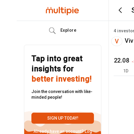
Explore
4
investo
Viv
V
Tap into great
22.08
-
insights for
1D
better investing!
Join the conversation with like-
minded people!
SIGN UP TODAY!
Already have an account?
Log