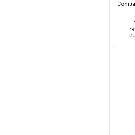
Compa
44
Mar