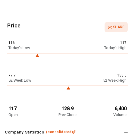
Price
SHARE
116
117
Today’s Low
Today’s High
77.7
153.5
52 Week Low
52 Week High
117
128.9
6,400
Open
Prev Close
Volume
Company Statistics
(
consolidated
)