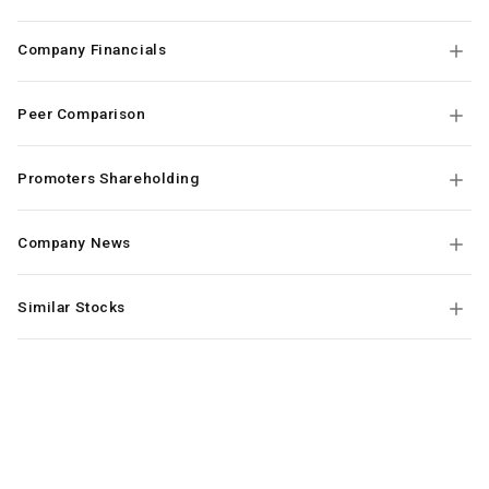
Company Financials
Peer Comparison
Promoters Shareholding
Company News
Similar Stocks