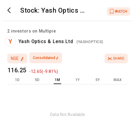
Stock:
Yash Optics &
WATCH
Lens Ltd
2
investors on Multipie
Y
Yash Optics & Lens Ltd
(
YASHOPTICS
)
Consolidated
NSE
SHARE
116.25
-12.65
(
-9.81
%)
1D
5D
1M
1Y
5Y
MAX
Data Not Available