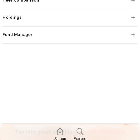
Holdings
Fund Manager
Tap into great insights for
better investing!
Explore
Signup