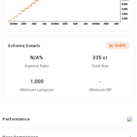
8,000
6,000
4,000
2,000
October
2024
April
July
October
2025
April
July
October
2026
April
Scheme Details
SHARE
N/A
%
335 cr
Expense Ratio
Fund Size
1,000
-
Minimum Lumpsum
Minimum SIP
Performance
Peer Comparison