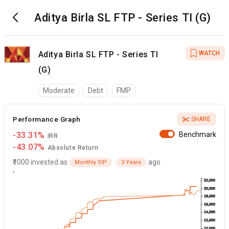
Aditya Birla SL FTP - Series TI (G)
Aditya Birla SL FTP - Series TI
WATCH
(G)
Moderate
Debt
FMP
Performance Graph
SHARE
-33.31%
Benchmark
IRR
-43.07%
Absolute Return
₹1000 invested as
ago
Monthly SIP
3 Years
22,000
20,000
18,000
16,000
14,000
12,000
10,000