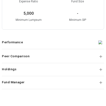
Expense Ratio
Fund Size
5,000
-
Minimum Lumpsum
Minimum SIP
Performance
Peer Comparison
Holdings
Fund Manager