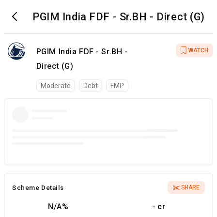
PGIM India FDF - Sr.BH - Direct (G)
PGIM India FDF - Sr.BH -
WATCH
Direct (G)
Moderate
Debt
FMP
Scheme Details
SHARE
N/A
%
- cr