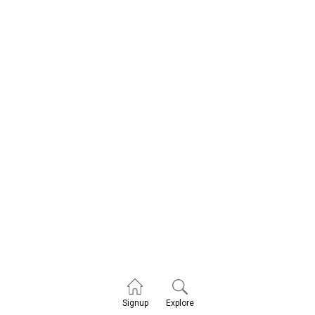
Explore
Signup