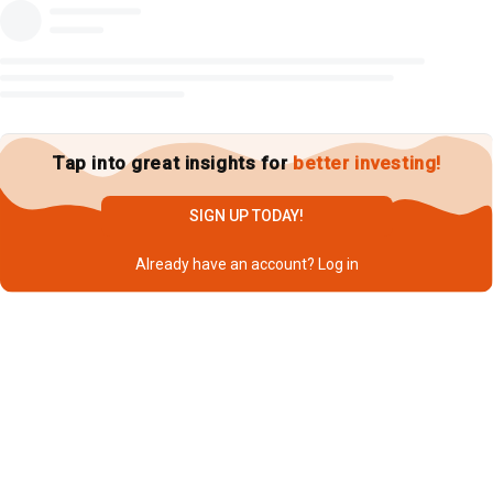
Tap into great insights for
better investing!
SIGN UP TODAY!
Already have an account?
Log in