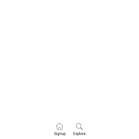
Explore
Signup