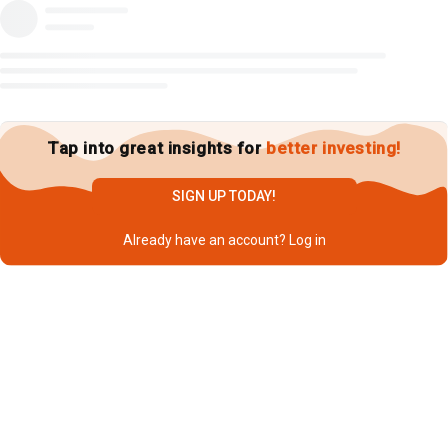
Tap into great insights for
better investing!
SIGN UP TODAY!
Already have an account?
Log in