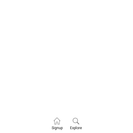
Explore
Signup