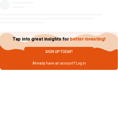
Tap into great insights for
better investing!
SIGN UP TODAY!
Already have an account?
Log in