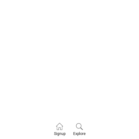
Explore
Signup