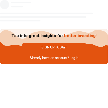
Tap into great insights for
better investing!
SIGN UP TODAY!
Already have an account?
Log in