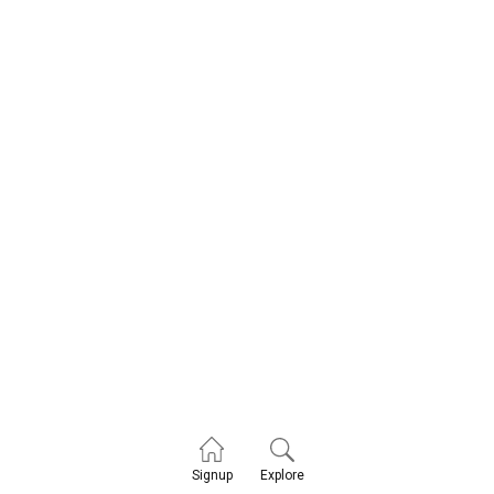
Explore
Signup