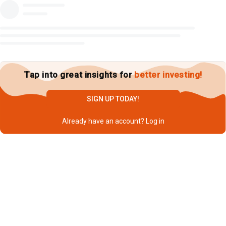
Tap into great insights for
better investing!
SIGN UP TODAY!
Already have an account?
Log in