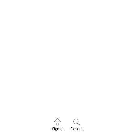
Explore
Signup