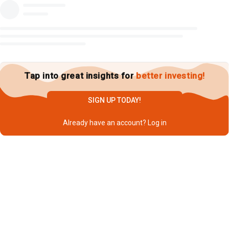
Tap into great insights for
better investing!
SIGN UP TODAY!
Already have an account?
Log in