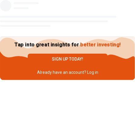
Tap into great insights for
better investing!
SIGN UP TODAY!
Already have an account?
Log in