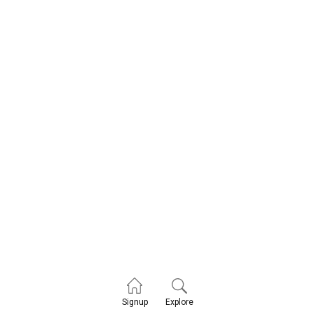
Explore
Signup