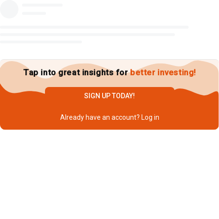
Tap into great insights for
better investing!
SIGN UP TODAY!
Already have an account?
Log in