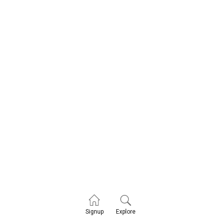
Explore
Signup