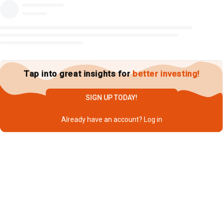
Tap into great insights for
better investing!
SIGN UP TODAY!
Already have an account?
Log in