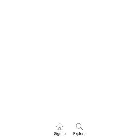
Explore
Signup