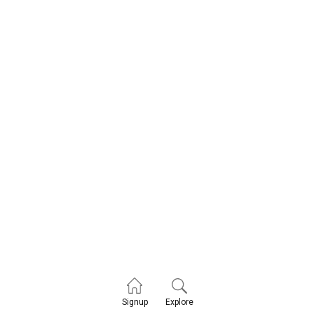
Explore
Signup