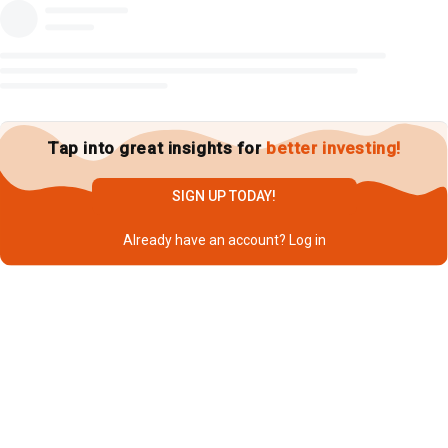
Tap into great insights for
better investing!
SIGN UP TODAY!
Already have an account?
Log in