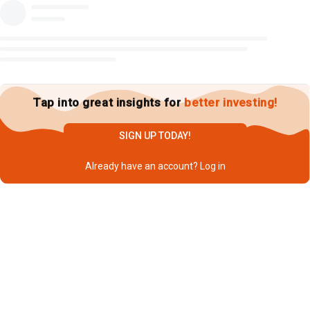
Tap into great insights for
better investing!
SIGN UP TODAY!
Already have an account?
Log in