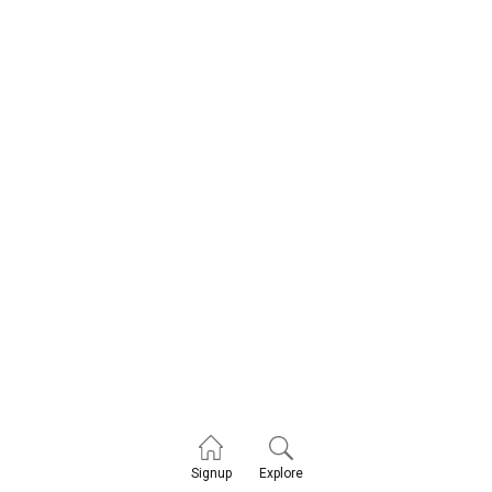
Explore
Signup