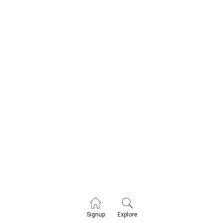
Explore
Signup