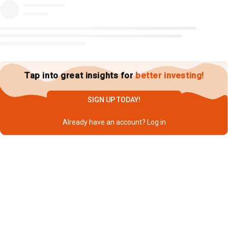
Tap into great insights for
better investing!
SIGN UP TODAY!
Already have an account?
Log in