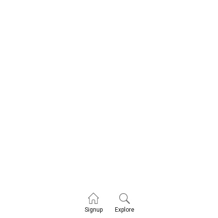
Explore
Signup