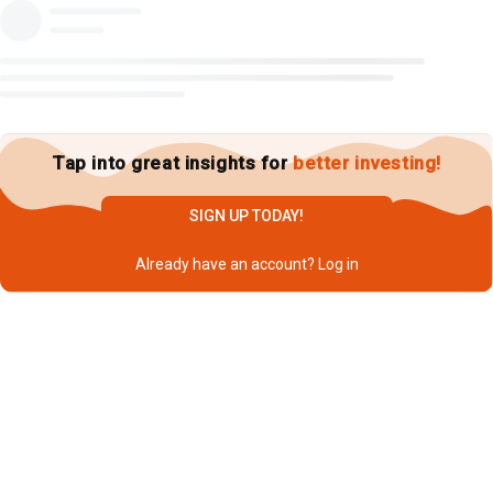
Tap into great insights for
better investing!
SIGN UP TODAY!
Already have an account?
Log in