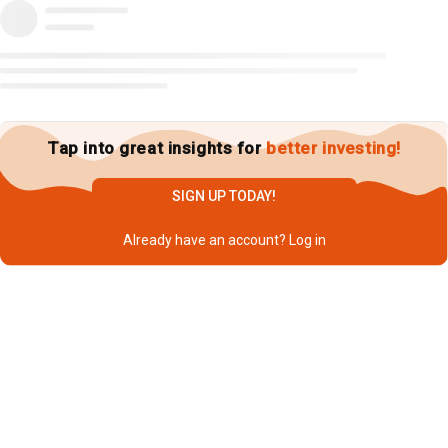
Tap into great insights for
better investing!
SIGN UP TODAY!
Already have an account?
Log in