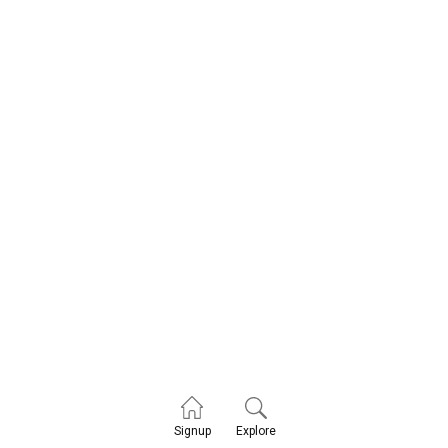
Explore
Signup