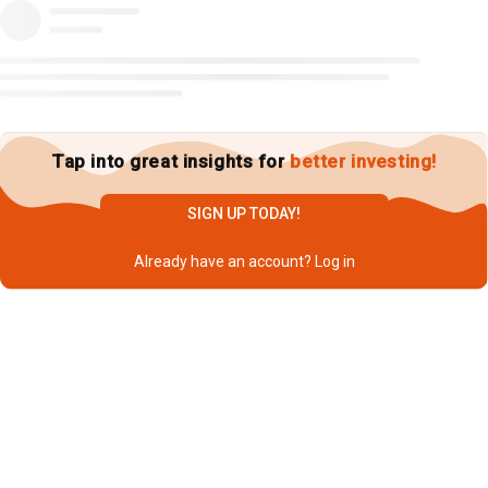
Tap into great insights for
better investing!
SIGN UP TODAY!
Already have an account?
Log in