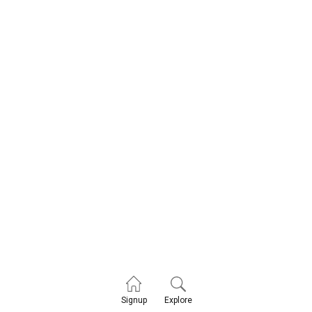
Explore
Signup