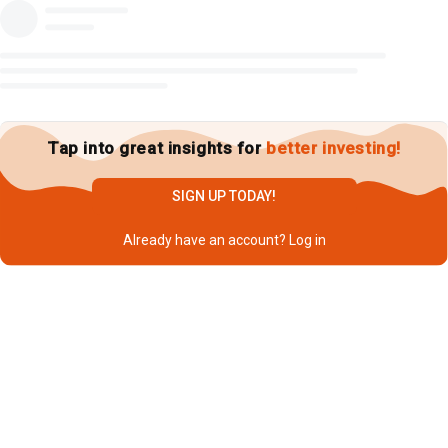
Tap into great insights for
better investing!
SIGN UP TODAY!
Already have an account?
Log in