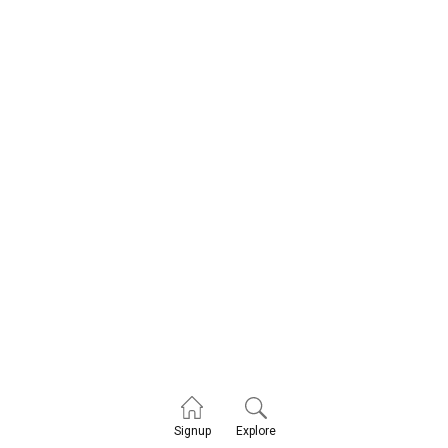
Explore
Signup