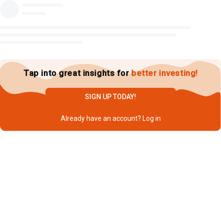
Tap into great insights for
better investing!
SIGN UP TODAY!
Already have an account?
Log in