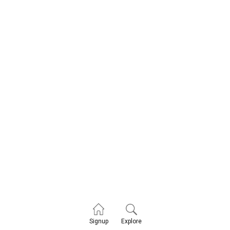
Explore
Signup