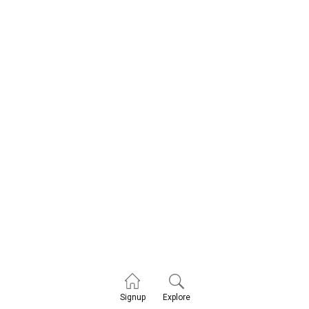
Explore
Signup