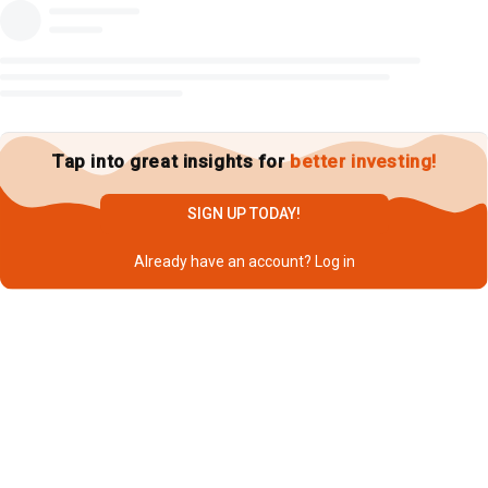
Tap into great insights for
better investing!
SIGN UP TODAY!
Already have an account?
Log in