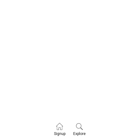
Explore
Signup