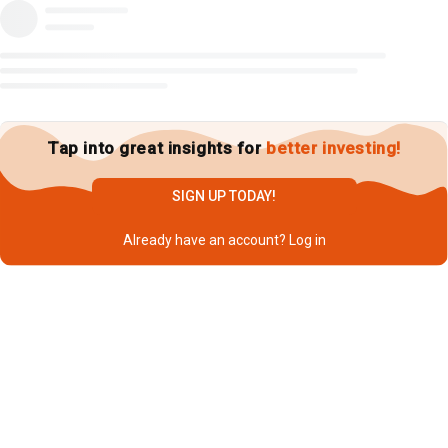
Tap into great insights for
better investing!
SIGN UP TODAY!
Already have an account?
Log in