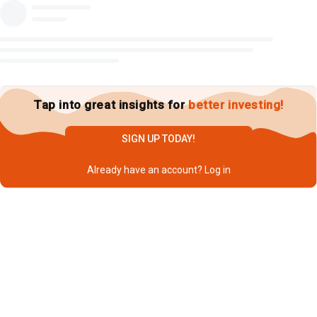
Tap into great insights for
better investing!
SIGN UP TODAY!
Already have an account?
Log in