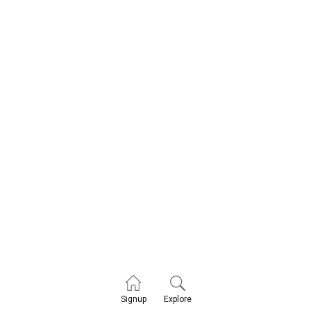
Explore
Signup